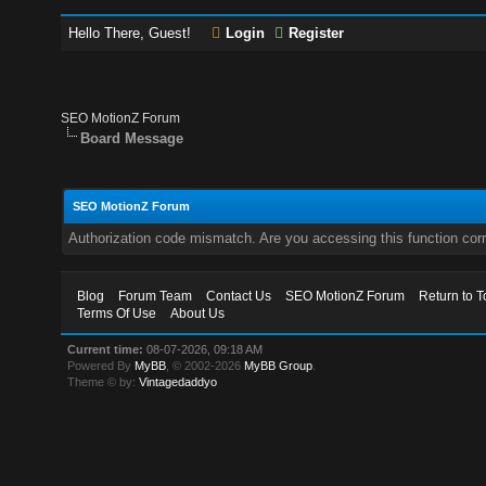
Hello There, Guest!
Login
Register
SEO MotionZ Forum
Board Message
SEO MotionZ Forum
Authorization code mismatch. Are you accessing this function corr
Blog
Forum Team
Contact Us
SEO MotionZ Forum
Return to T
Terms Of Use
About Us
Current time:
08-07-2026, 09:18 AM
Powered By
MyBB
, © 2002-2026
MyBB Group
.
Theme © by:
Vintagedaddyo