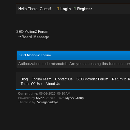
Hello There, Guest!
Login
Register
SEO MotionZ Forum
Board Message
SEO MotionZ Forum
Authorization code mismatch. Are you accessing this function corr
Blog
Forum Team
Contact Us
SEO MotionZ Forum
Return to T
Terms Of Use
About Us
Current time:
08-09-2026, 06:10 AM
Powered By
MyBB
, © 2002-2026
MyBB Group
.
Theme © by:
Vintagedaddyo