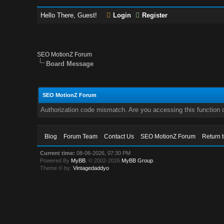
Hello There, Guest!
Login
Register
SEO MotionZ Forum
Board Message
SEO MotionZ Forum
Authorization code mismatch. Are you accessing this function c
Blog
Forum Team
Contact Us
SEO MotionZ Forum
Return 
Current time:
08-06-2026, 07:30 PM
Powered By
MyBB
, © 2002-2026
MyBB Group
.
Theme © by:
Vintagedaddyo