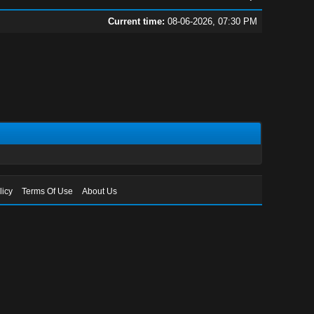
Current time:
08-06-2026, 07:30 PM
licy
Terms Of Use
About Us