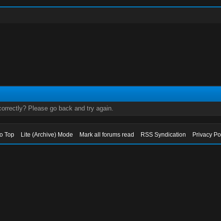
orrectly? Please go back and try again.
to Top
Lite (Archive) Mode
Mark all forums read
RSS Syndication
Privacy Po