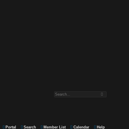
Portal
Search
Member List
Calendar
Help