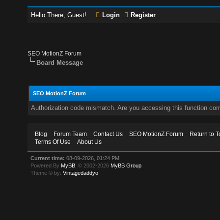
Hello There, Guest!
Login
Register
SEO MotionZ Forum
Board Message
SEO MotionZ Forum
Authorization code mismatch. Are you accessing this function corr
Blog
Forum Team
Contact Us
SEO MotionZ Forum
Return to T
Terms Of Use
About Us
Current time:
08-09-2026, 01:24 PM
Powered By
MyBB
, © 2002-2026
MyBB Group
.
Theme © by:
Vintagedaddyo