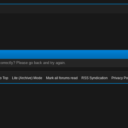
orrectly? Please go back and try again.
to Top
Lite (Archive) Mode
Mark all forums read
RSS Syndication
Privacy Po