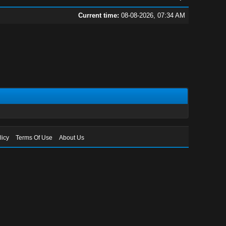
Current time:
08-08-2026, 07:34 AM
licy
Terms Of Use
About Us