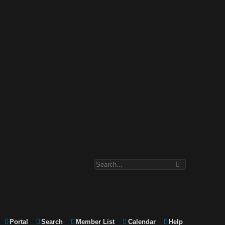
Portal
Search
Member List
Calendar
Help