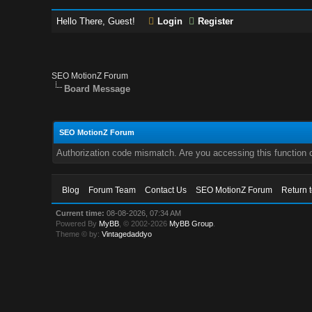
Hello There, Guest!
Login
Register
SEO MotionZ Forum
Board Message
SEO MotionZ Forum
Authorization code mismatch. Are you accessing this function c
Blog
Forum Team
Contact Us
SEO MotionZ Forum
Return 
Current time:
08-08-2026, 07:34 AM
Powered By
MyBB
, © 2002-2026
MyBB Group
.
Theme © by:
Vintagedaddyo