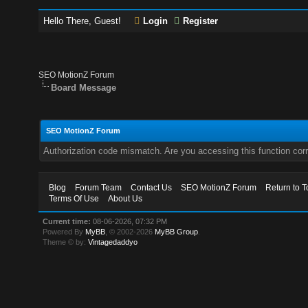
Hello There, Guest!
Login
Register
SEO MotionZ Forum
Board Message
SEO MotionZ Forum
Authorization code mismatch. Are you accessing this function corr
Blog
Forum Team
Contact Us
SEO MotionZ Forum
Return to T
Terms Of Use
About Us
Current time:
08-06-2026, 07:32 PM
Powered By
MyBB
, © 2002-2026
MyBB Group
.
Theme © by:
Vintagedaddyo