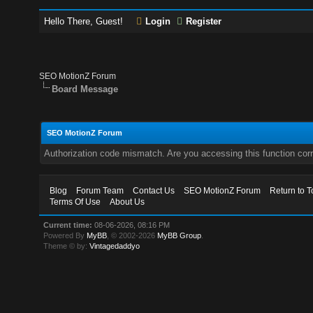
Hello There, Guest!
Login
Register
SEO MotionZ Forum
Board Message
SEO MotionZ Forum
Authorization code mismatch. Are you accessing this function corr
Blog
Forum Team
Contact Us
SEO MotionZ Forum
Return to T
Terms Of Use
About Us
Current time:
08-06-2026, 08:16 PM
Powered By
MyBB
, © 2002-2026
MyBB Group
.
Theme © by:
Vintagedaddyo