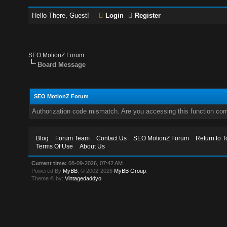
Hello There, Guest!
Login
Register
SEO MotionZ Forum
Board Message
SEO MotionZ Forum
Authorization code mismatch. Are you accessing this function corr
Blog
Forum Team
Contact Us
SEO MotionZ Forum
Return to T
Terms Of Use
About Us
Current time:
08-09-2026, 07:42 AM
Powered By
MyBB
, © 2002-2026
MyBB Group
.
Theme © by:
Vintagedaddyo