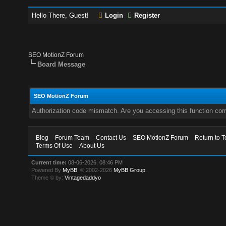
Hello There, Guest!
Login
Register
SEO MotionZ Forum
Board Message
SEO MotionZ Forum
Authorization code mismatch. Are you accessing this function corr
Blog
Forum Team
Contact Us
SEO MotionZ Forum
Return to T
Terms Of Use
About Us
Current time:
08-06-2026, 08:46 PM
Powered By
MyBB
, © 2002-2026
MyBB Group
.
Theme © by:
Vintagedaddyo