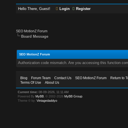
Hello There, Guest!
Login
Register
SEO MotionZ Forum
Board Message
SEO MotionZ Forum
Authorization code mismatch. Are you accessing this function corr
Blog
Forum Team
Contact Us
SEO MotionZ Forum
Return to T
Terms Of Use
About Us
Current time:
08-09-2026, 11:11 AM
Powered By
MyBB
, © 2002-2026
MyBB Group
.
Theme © by:
Vintagedaddyo