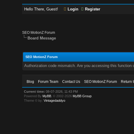
Hello There, Guest!
Login
Register
SEO MotionZ Forum
Board Message
SEO MotionZ Forum
Authorization code mismatch. Are you accessing this function c
Blog
Forum Team
Contact Us
SEO MotionZ Forum
Return 
Current time:
08-07-2026, 11:43 PM
Powered By
MyBB
, © 2002-2026
MyBB Group
.
Theme © by:
Vintagedaddyo