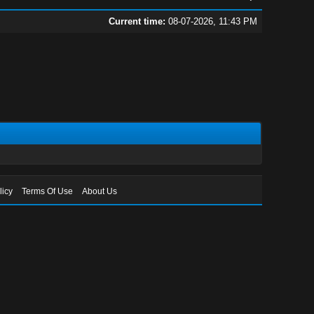
Current time:
08-07-2026, 11:43 PM
licy
Terms Of Use
About Us