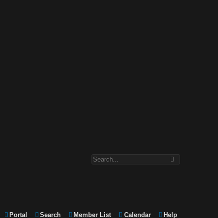
Portal
Search
Member List
Calendar
Help