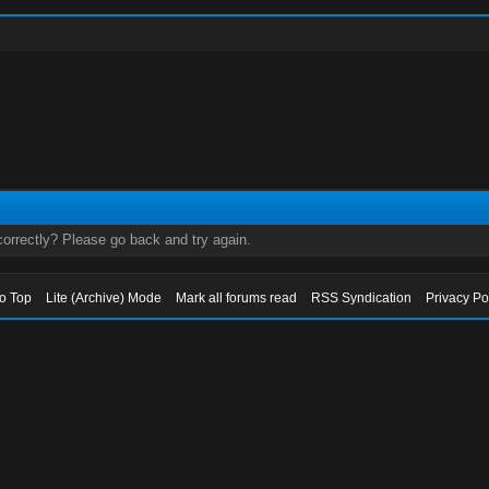
orrectly? Please go back and try again.
to Top
Lite (Archive) Mode
Mark all forums read
RSS Syndication
Privacy Po