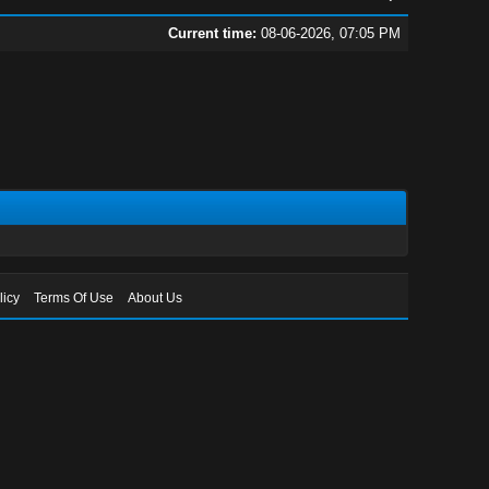
Current time:
08-06-2026, 07:05 PM
licy
Terms Of Use
About Us