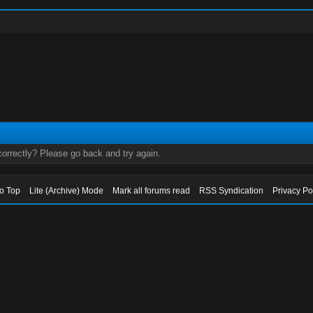
orrectly? Please go back and try again.
to Top
Lite (Archive) Mode
Mark all forums read
RSS Syndication
Privacy Po