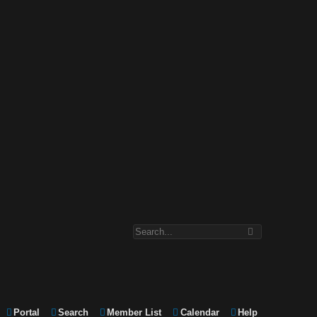
Portal
Search
Member List
Calendar
Help