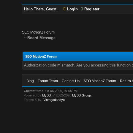
Hello There, Guest!
Login
Register
SEO MotionZ Forum
Board Message
SEO MotionZ Forum
Authorization code mismatch. Are you accessing this function c
Blog
Forum Team
Contact Us
SEO MotionZ Forum
Return 
Current time:
08-06-2026, 07:05 PM
Powered By
MyBB
, © 2002-2026
MyBB Group
.
Theme © by:
Vintagedaddyo