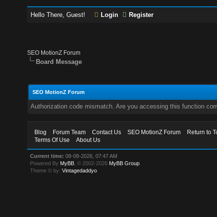
Hello There, Guest!
Login
Register
SEO MotionZ Forum
Board Message
SEO MotionZ Forum
Authorization code mismatch. Are you accessing this function corr
Blog
Forum Team
Contact Us
SEO MotionZ Forum
Return to T
Terms Of Use
About Us
Current time:
08-08-2026, 07:47 AM
Powered By
MyBB
, © 2002-2026
MyBB Group
.
Theme © by:
Vintagedaddyo