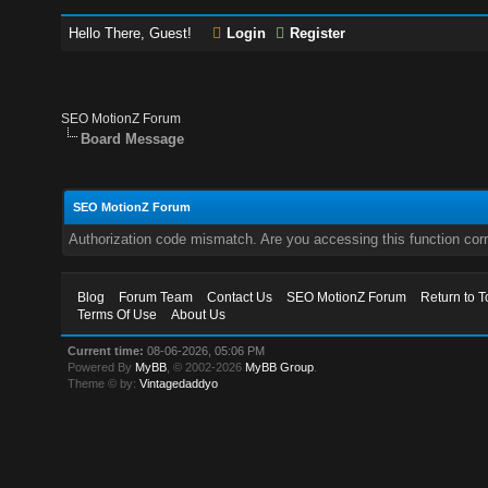
Hello There, Guest!
Login
Register
SEO MotionZ Forum
Board Message
SEO MotionZ Forum
Authorization code mismatch. Are you accessing this function corr
Blog
Forum Team
Contact Us
SEO MotionZ Forum
Return to T
Terms Of Use
About Us
Current time:
08-06-2026, 05:06 PM
Powered By
MyBB
, © 2002-2026
MyBB Group
.
Theme © by:
Vintagedaddyo