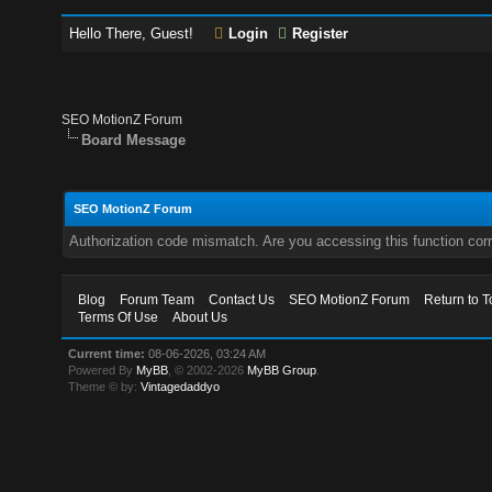
Hello There, Guest!
Login
Register
SEO MotionZ Forum
Board Message
SEO MotionZ Forum
Authorization code mismatch. Are you accessing this function corr
Blog
Forum Team
Contact Us
SEO MotionZ Forum
Return to T
Terms Of Use
About Us
Current time:
08-06-2026, 03:24 AM
Powered By
MyBB
, © 2002-2026
MyBB Group
.
Theme © by:
Vintagedaddyo