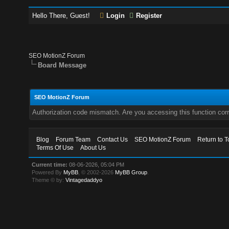
Hello There, Guest!
Login
Register
SEO MotionZ Forum
Board Message
SEO MotionZ Forum
Authorization code mismatch. Are you accessing this function corr
Blog
Forum Team
Contact Us
SEO MotionZ Forum
Return to T
Terms Of Use
About Us
Current time:
08-06-2026, 05:04 PM
Powered By
MyBB
, © 2002-2026
MyBB Group
.
Theme © by:
Vintagedaddyo