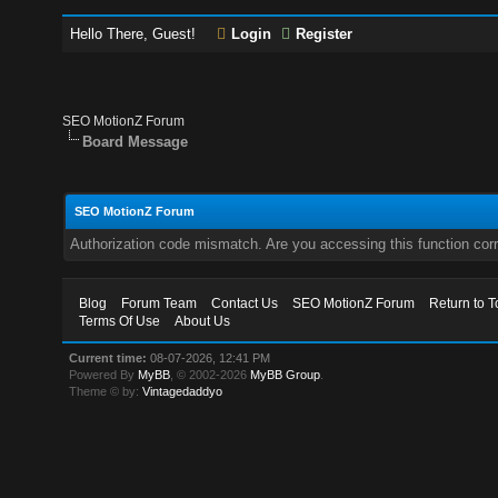
Hello There, Guest!
Login
Register
SEO MotionZ Forum
Board Message
SEO MotionZ Forum
Authorization code mismatch. Are you accessing this function corr
Blog
Forum Team
Contact Us
SEO MotionZ Forum
Return to T
Terms Of Use
About Us
Current time:
08-07-2026, 12:41 PM
Powered By
MyBB
, © 2002-2026
MyBB Group
.
Theme © by:
Vintagedaddyo