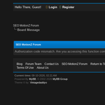
Hello There, Guest!
Login
Register
SEO MotionZ Forum
Board Message
SEO MotionZ Forum
Authorization code mismatch. Are you accessing this function corr
Blog
Forum Team
Contact Us
SEO MotionZ Forum
Return to T
Terms Of Use
About Us
Current time:
08-10-2026, 02:21 AM
Powered By
MyBB
, © 2002-2026
MyBB Group
.
Theme © by:
Vintagedaddyo