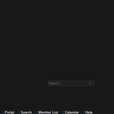
Portal
Search
Member List
Calendar
Help