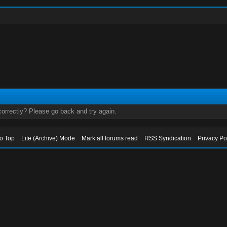
orrectly? Please go back and try again.
to Top
Lite (Archive) Mode
Mark all forums read
RSS Syndication
Privacy Po