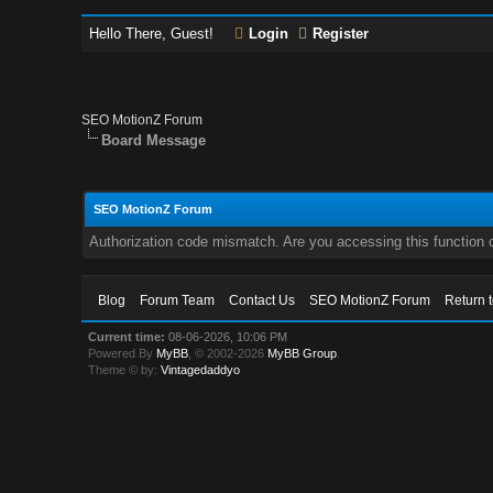
Hello There, Guest!
Login
Register
SEO MotionZ Forum
Board Message
SEO MotionZ Forum
Authorization code mismatch. Are you accessing this function c
Blog
Forum Team
Contact Us
SEO MotionZ Forum
Return 
Current time:
08-06-2026, 10:06 PM
Powered By
MyBB
, © 2002-2026
MyBB Group
.
Theme © by:
Vintagedaddyo