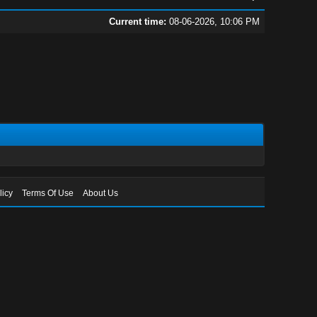
Current time:
08-06-2026, 10:06 PM
licy
Terms Of Use
About Us