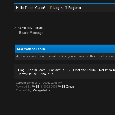
Hello There, Guest!
Login
Register
SEO MotionZ Forum
Board Message
SEO MotionZ Forum
Authorization code mismatch. Are you accessing this function corr
Blog
Forum Team
Contact Us
SEO MotionZ Forum
Return to T
Terms Of Use
About Us
Current time:
08-07-2026, 02:53 AM
Powered By
MyBB
, © 2002-2026
MyBB Group
.
Theme © by:
Vintagedaddyo