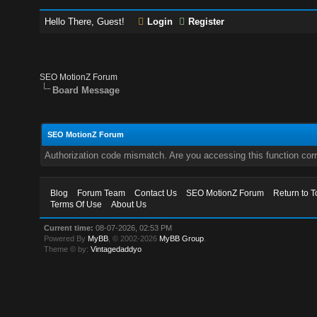
Hello There, Guest!
Login
Register
SEO MotionZ Forum
Board Message
SEO MotionZ Forum
Authorization code mismatch. Are you accessing this function corr
Blog
Forum Team
Contact Us
SEO MotionZ Forum
Return to T
Terms Of Use
About Us
Current time:
08-07-2026, 02:53 PM
Powered By
MyBB
, © 2002-2026
MyBB Group
.
Theme © by:
Vintagedaddyo