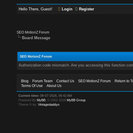
Hello There, Guest!
Login
Register
SEO MotionZ Forum
Board Message
SEO MotionZ Forum
Authorization code mismatch. Are you accessing this function corr
Blog
Forum Team
Contact Us
SEO MotionZ Forum
Return to T
Terms Of Use
About Us
Current time:
08-07-2026, 06:42 AM
Powered By
MyBB
, © 2002-2026
MyBB Group
.
Theme © by:
Vintagedaddyo