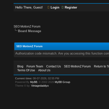
Hello There, Guest!
Login
Register
SEO MotionZ Forum
Board Message
SEO MotionZ Forum
Authorization code mismatch. Are you accessing this function corr
Blog
Forum Team
Contact Us
SEO MotionZ Forum
Return to T
Terms Of Use
About Us
Current time:
08-07-2026, 02:55 PM
Powered By
MyBB
, © 2002-2026
MyBB Group
.
Theme © by:
Vintagedaddyo