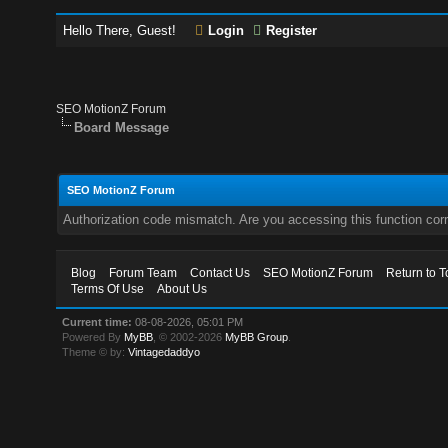
Hello There, Guest!
Login
Register
SEO MotionZ Forum
Board Message
SEO MotionZ Forum
Authorization code mismatch. Are you accessing this function corr
Blog
Forum Team
Contact Us
SEO MotionZ Forum
Return to T
Terms Of Use
About Us
Current time:
08-08-2026, 05:01 PM
Powered By
MyBB
, © 2002-2026
MyBB Group
.
Theme © by:
Vintagedaddyo