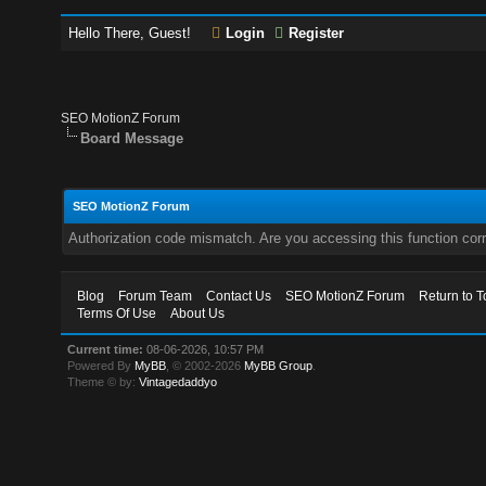
Hello There, Guest!
Login
Register
SEO MotionZ Forum
Board Message
SEO MotionZ Forum
Authorization code mismatch. Are you accessing this function corr
Blog
Forum Team
Contact Us
SEO MotionZ Forum
Return to T
Terms Of Use
About Us
Current time:
08-06-2026, 10:57 PM
Powered By
MyBB
, © 2002-2026
MyBB Group
.
Theme © by:
Vintagedaddyo