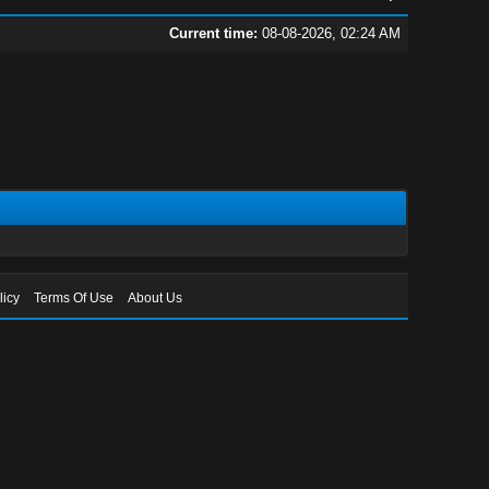
Current time:
08-08-2026, 02:24 AM
licy
Terms Of Use
About Us