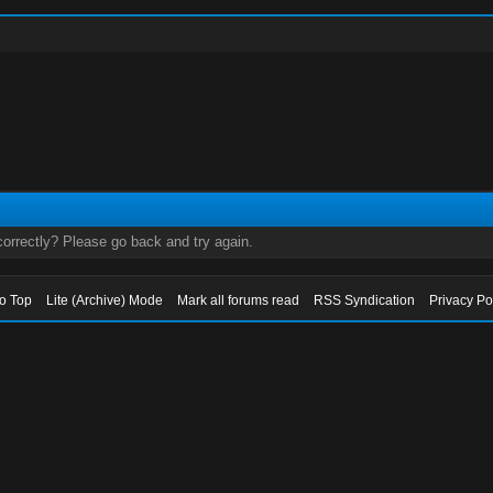
orrectly? Please go back and try again.
to Top
Lite (Archive) Mode
Mark all forums read
RSS Syndication
Privacy Po