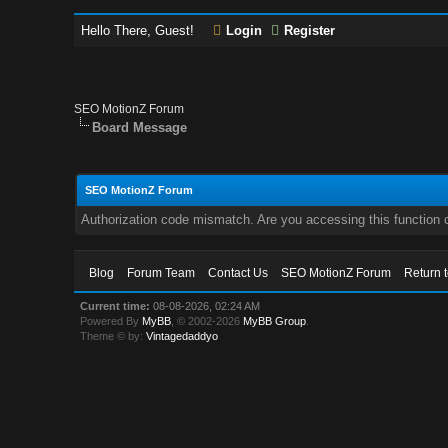
Hello There, Guest!
Login
Register
SEO MotionZ Forum
Board Message
SEO MotionZ Forum
Authorization code mismatch. Are you accessing this function c
Blog
Forum Team
Contact Us
SEO MotionZ Forum
Return 
Current time:
08-08-2026, 02:24 AM
Powered By
MyBB
, © 2002-2026
MyBB Group
.
Theme © by:
Vintagedaddyo