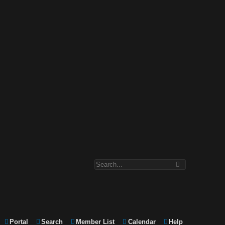
Portal
Search
Member List
Calendar
Help