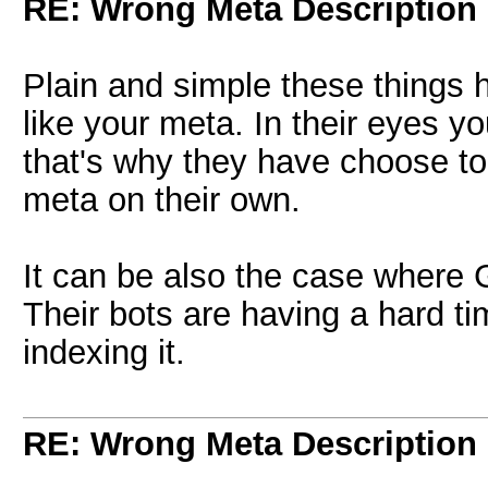
RE: Wrong Meta Description 
Plain and simple these things
like your meta. In their eyes 
that's why they have choose to
meta on their own.
It can be also the case where 
Their bots are having a hard t
indexing it.
RE: Wrong Meta Description 