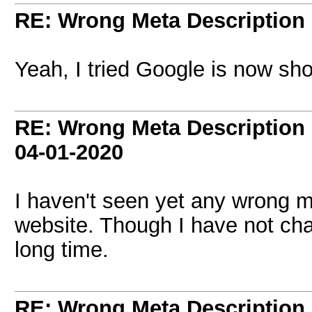
RE: Wrong Meta Description 
Yeah, I tried Google is now sho
RE: Wrong Meta Description 
04-01-2020
I haven't seen yet any wrong 
website. Though I have not ch
long time.
RE: Wrong Meta Description 