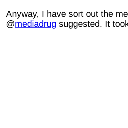
Anyway, I have sort out the me
@
mediadrug
suggested. It too