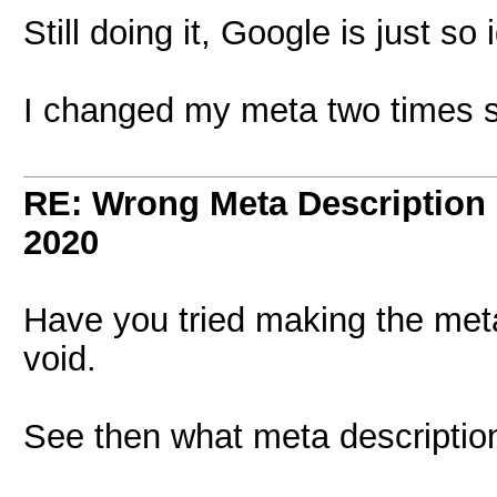
Still doing it, Google is just so
I changed my meta two times s
RE: Wrong Meta Description 
2020
Have you tried making the meta
void.
See then what meta descriptio