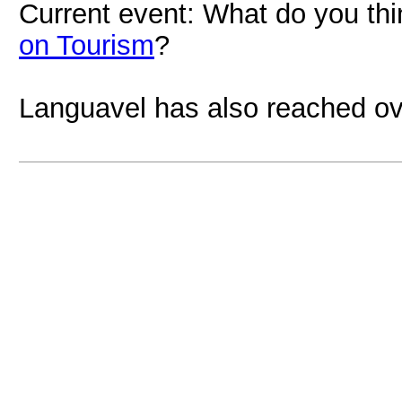
Current event: What do you th
on Tourism
?
Languavel has also reached ov