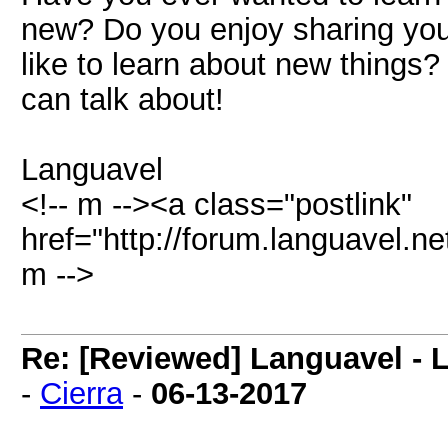
new? Do you enjoy sharing you
like to learn about new thing
can talk about!
Languavel
<!-- m --><a class="postlink"
href="http://forum.languavel.ne
m -->
Re: [Reviewed] Languavel -
-
Cierra
-
06-13-2017