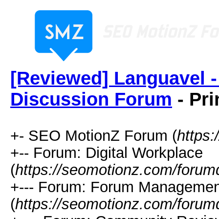
[Reviewed] Languavel -
Discussion Forum
- Pri
+- SEO MotionZ Forum (
https
+-- Forum: Digital Workplace
(
https://seomotionz.com/forum
+--- Forum: Forum Managemen
(
https://seomotionz.com/forum