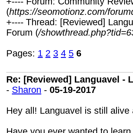
+---- Forum: Community Revie
(
https://seomotionz.com/forum
+---- Thread: [Reviewed] Lang
Forum (
/showthread.php?tid=6
Pages:
1
2
3
4
5
6
Re: [Reviewed] Languavel -
-
Sharon
-
05-19-2017
Hey all! Languavel is still alive
Have you ever wanted to learn