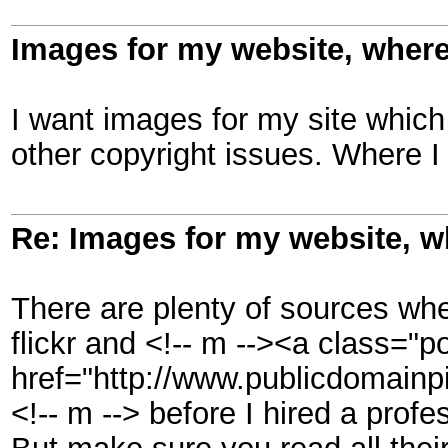
Images for my website, where
I want images for my site which
other copyright issues. Where I
Re: Images for my website, w
There are plenty of sources whe
flickr and <!-- m --><a class="po
href="http://www.publicdomainpi
<!-- m --> before I hired a profe