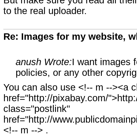
But make sure you read all their
to the real uploader.
Re: Images for my website, w
anush Wrote:
I want images 
policies, or any other copyri
You can also use <!-- m --><a c
href="http://pixabay.com/">http
class="postlink"
href="http://www.publicdomainpi
<!-- m --> .