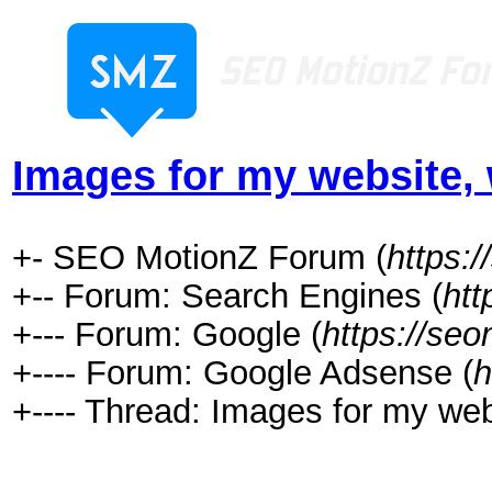
Images for my website, 
+- SEO MotionZ Forum (
https:
+-- Forum: Search Engines (
htt
+--- Forum: Google (
https://se
+---- Forum: Google Adsense (
h
+---- Thread: Images for my web