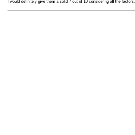
I would definitely give them a solid 7 out of 10 considering all the factors.