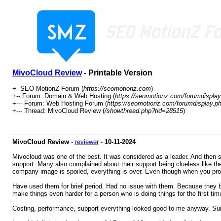
MivoCloud Review
- Printable Version
+- SEO MotionZ Forum (
https://seomotionz.com
)
+-- Forum: Domain & Web Hosting (
https://seomotionz.com/forumdisplay
+--- Forum: Web Hosting Forum (
https://seomotionz.com/forumdisplay.p
+--- Thread: MivoCloud Review (
/showthread.php?tid=28515
)
MivoCloud Review
-
reviewer
-
10-11-2024
Mivocloud was one of the best. It was considered as a leader. And then 
support. Many also complained about their support being clueless like the
company image is spoiled, everything is over. Even though when you provi
Have used them for brief period. Had no issue with them. Because they bas
make things even harder for a person who is doing things for the first ti
Costing, performance, support everything looked good to me anyway. Sure 