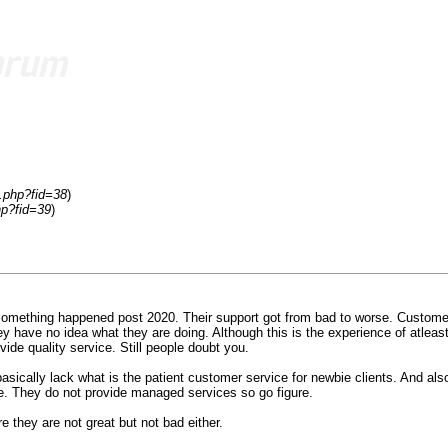
.php?fid=38
)
hp?fid=39
)
something happened post 2020. Their support got from bad to worse. Customers
y have no idea what they are doing. Although this is the experience of atleas
de quality service. Still people doubt you.
ically lack what is the patient customer service for newbie clients. And also
me. They do not provide managed services so go figure.
they are not great but not bad either.