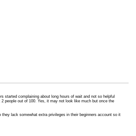
 started complaining about long hours of wait and not so helpful
t 2 people out of 100. Yes, it may not look like much but once the
 they lack somewhat extra privileges in their beginners account so it