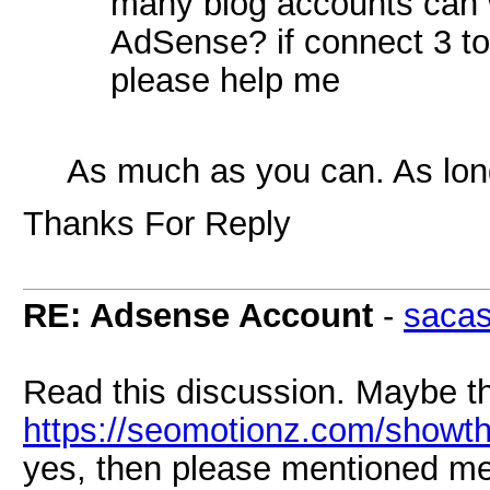
many blog accounts can 
AdSense? if connect 3 to 
please help me
As much as you can. As long
Thanks For Reply
RE: Adsense Account
-
saca
Read this discussion. Maybe th
https://seomotionz.com/showt
yes, then please mentioned me