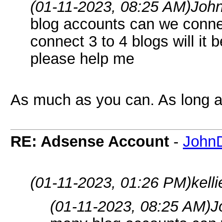
(01-11-2023, 08:25 AM)
Joh
blog accounts can we conne
connect 3 to 4 blogs will it 
please help me
As much as you can. As long as
RE: Adsense Account
-
John
(01-11-2023, 01:26 PM)
kell
(01-11-2023, 08:25 AM)
J