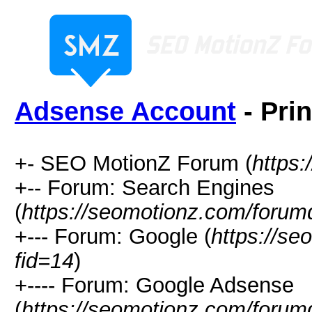
Adsense Account
- Pri
+- SEO MotionZ Forum (
https
+-- Forum: Search Engines
(
https://seomotionz.com/forum
+--- Forum: Google (
https://s
fid=14
)
+---- Forum: Google Adsense
(
https://seomotionz.com/forum