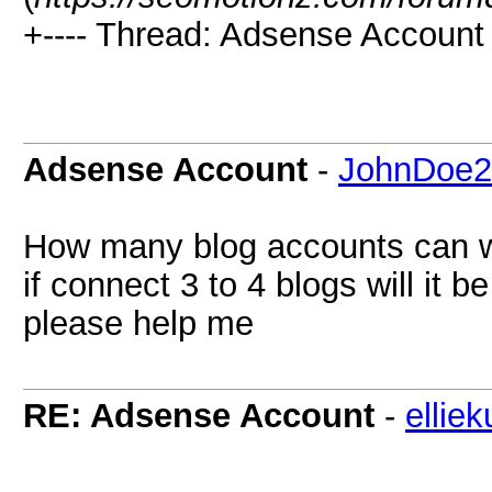
+---- Thread: Adsense Account 
Adsense Account
-
JohnDoe2
How many blog accounts can 
if connect 3 to 4 blogs will it b
please help me
RE: Adsense Account
-
ellie