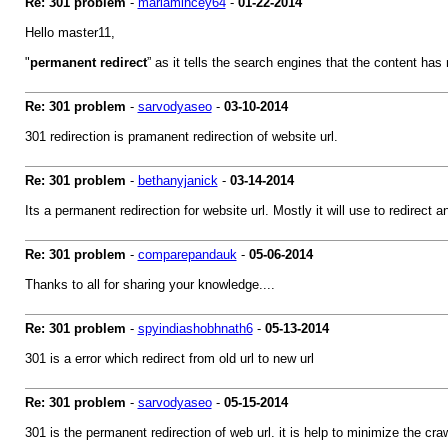
Re: 301 problem
-
mariamincey64
-
01-22-2014
Hello master11,
"
permanent redirect
” as it tells the search engines that the content ha
Re: 301 problem
-
sarvodyaseo
-
03-10-2014
301 redirection is pramanent redirection of website url.
Re: 301 problem
-
bethanyjanick
-
03-14-2014
Its a permanent redirection for website url. Mostly it will use to redirect
Re: 301 problem
-
comparepandauk
-
05-06-2014
Thanks to all for sharing your knowledge....
Re: 301 problem
-
spyindiashobhnath6
-
05-13-2014
301 is a error which redirect from old url to new url
Re: 301 problem
-
sarvodyaseo
-
05-15-2014
301 is the permanent redirection of web url. it is help to minimize the cra