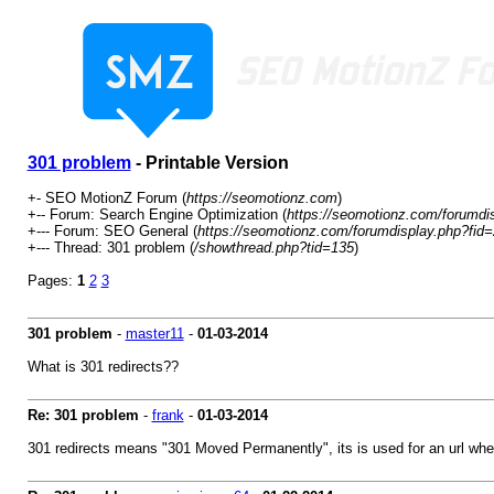
301 problem
- Printable Version
+- SEO MotionZ Forum (
https://seomotionz.com
)
+-- Forum: Search Engine Optimization (
https://seomotionz.com/forumdi
+--- Forum: SEO General (
https://seomotionz.com/forumdisplay.php?fid
+--- Thread: 301 problem (
/showthread.php?tid=135
)
Pages:
1
2
3
301 problem
-
master11
-
01-03-2014
What is 301 redirects??
Re: 301 problem
-
frank
-
01-03-2014
301 redirects means "301 Moved Permanently", its is used for an url whe