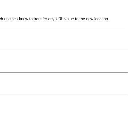
rch engines know to transfer any URL value to the new location.