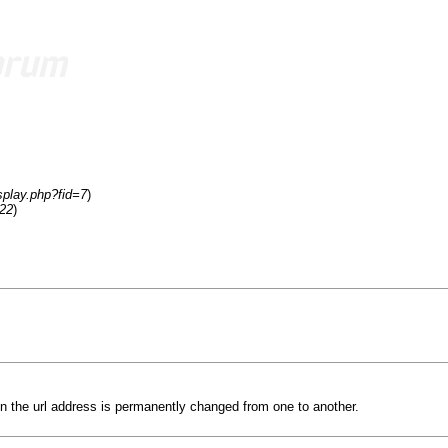
splay.php?fid=7
)
=22
)
n the url address is permanently changed from one to another.