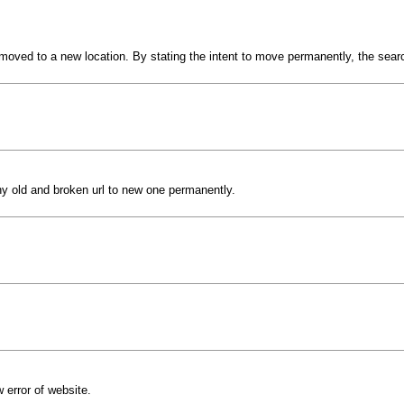
s moved to a new location. By stating the intent to move permanently, the sea
 any old and broken url to new one permanently.
w error of website.