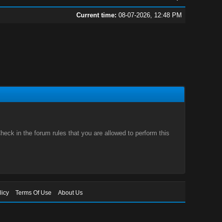
Current time:
08-07-2026, 12:48 PM
eck in the forum rules that you are allowed to perform this
licy
Terms Of Use
About Us