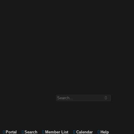
Portal
Search
Member List
Calendar
Help