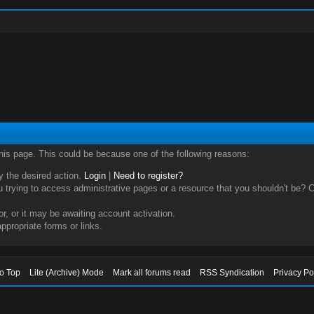
this page. This could be because one of the following reasons:
ry the desired action.
Login
|
Need to register?
trying to access administrative pages or a resource that you shouldn't be? Ch
, or it may be awaiting account activation.
ppropriate forms or links.
to Top
Lite (Archive) Mode
Mark all forums read
RSS Syndication
Privacy Po