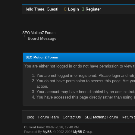
Hello There, Guest!
Login
Register
SEO MotionZ Forum
Board Message
SEO MotionZ Forum
You are either not logged in or do not have permission to view 
You are not logged in or registered. Please login and ret
You do not have permission to access this page. Are you 
action.
Your account may have been disabled by an administrator
You have accessed this page directly rather than using a
Blog
Forum Team
Contact Us
SEO MotionZ Forum
Return 
Current time:
08-07-2026, 12:48 PM
Powered By
MyBB
, © 2002-2026
MyBB Group
.