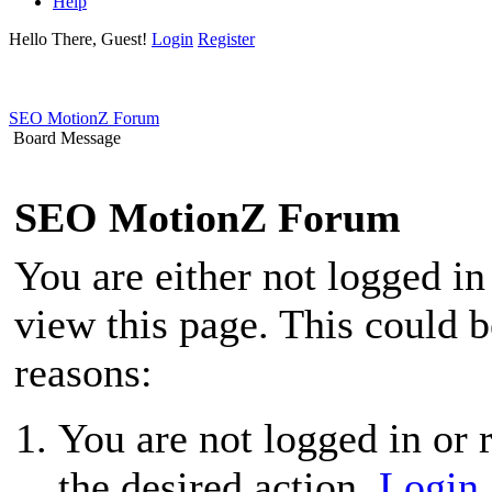
Help
Hello There, Guest!
Login
Register
SEO MotionZ Forum
Board Message
SEO MotionZ Forum
You are either not logged in
view this page. This could 
reasons:
You are not logged in or r
the desired action.
Login