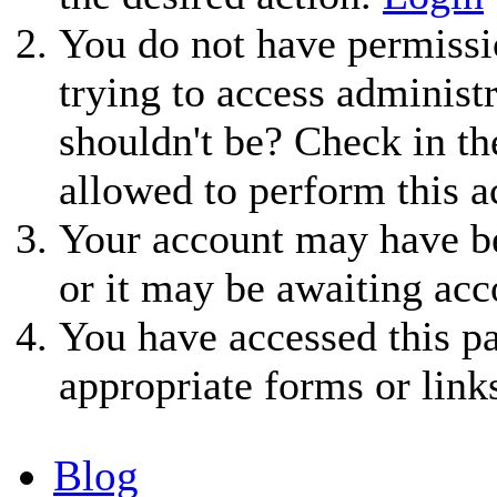
You do not have permissio
trying to access administ
shouldn't be? Check in th
allowed to perform this a
Your account may have be
or it may be awaiting acc
You have accessed this pa
appropriate forms or link
Blog