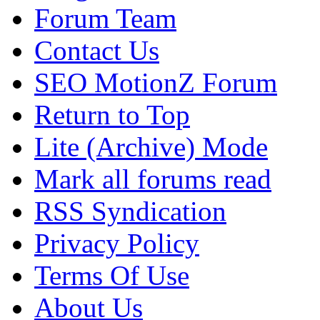
Forum Team
Contact Us
SEO MotionZ Forum
Return to Top
Lite (Archive) Mode
Mark all forums read
RSS Syndication
Privacy Policy
Terms Of Use
About Us