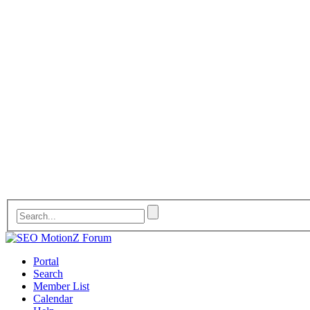
Portal
Search
Member List
Calendar