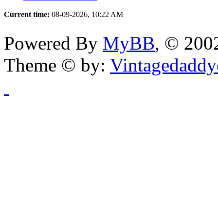
Current time:
08-09-2026, 10:22 AM
Powered By
MyBB
, © 20
Theme © by:
Vintagedaddy