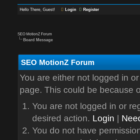
Hello There, Guest!
Login
Register
SEO MotionZ Forum
Board Message
SEO MotionZ Forum
You are either not logged in or
page. This could be because o
You are not logged in or reg
desired action.
Login
|
Need
You do not have permission 