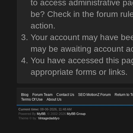
to access administrative pa
be? Check in the forum rule
action.
Your account may have been 
may be awaiting account ac
You have accessed this page
appropriate forms or links.
Blog
Forum Team
Contact Us
SEO MotionZ Forum
Return to T
Terms Of Use
About Us
Current time:
08-06-2026, 11:48 AM
Powered By
MyBB
, © 2002-2026
MyBB Group
.
Theme © by:
Vintagedaddyo