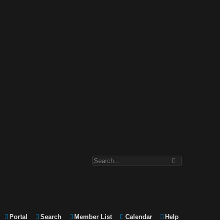
Portal
Search
Member List
Calendar
Help