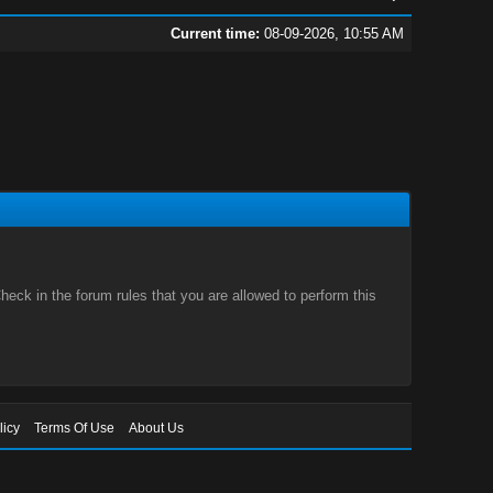
Current time:
08-09-2026, 10:55 AM
eck in the forum rules that you are allowed to perform this
licy
Terms Of Use
About Us