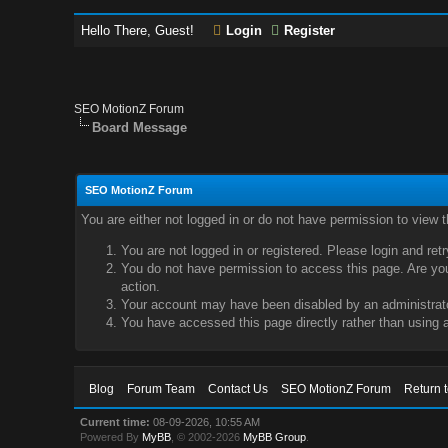
Hello There, Guest!
Login
Register
SEO MotionZ Forum
Board Message
SEO MotionZ Forum
You are either not logged in or do not have permission to view 
You are not logged in or registered. Please login and ret
You do not have permission to access this page. Are you 
action.
Your account may have been disabled by an administrator
You have accessed this page directly rather than using a
Blog
Forum Team
Contact Us
SEO MotionZ Forum
Return 
Current time:
08-09-2026, 10:55 AM
Powered By
MyBB
, © 2002-2026
MyBB Group
.