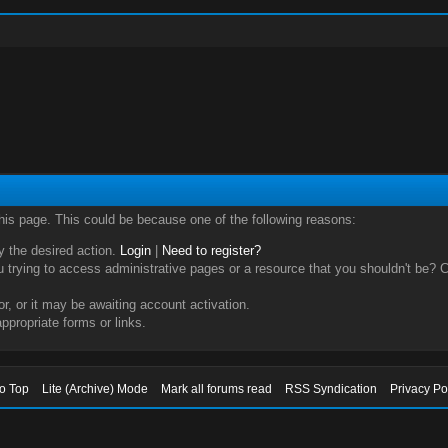
this page. This could be because one of the following reasons:
ry the desired action.
Login
|
Need to register?
trying to access administrative pages or a resource that you shouldn't be? Ch
, or it may be awaiting account activation.
ppropriate forms or links.
to Top
Lite (Archive) Mode
Mark all forums read
RSS Syndication
Privacy Po