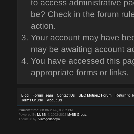
to access administrative pa
be? Check in the forum rule
action.
Your account may have been 
may be awaiting account ac
You have accessed this page
appropriate forms or links.
Blog
Forum Team
Contact Us
SEO MotionZ Forum
Return to T
Terms Of Use
About Us
Current time:
08-06-2026, 08:52 PM
Powered By
MyBB
, © 2002-2026
MyBB Group
.
Theme © by:
Vintagedaddyo