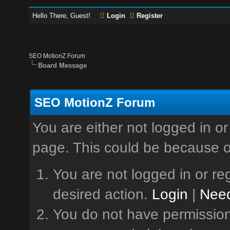
Hello There, Guest!
Login
Register
SEO MotionZ Forum
Board Message
SEO MotionZ Forum
You are either not logged in or
page. This could be because o
You are not logged in or reg
desired action.
Login
|
Need
You do not have permission 