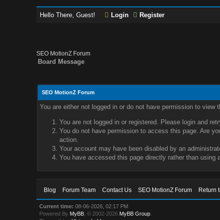
Hello There, Guest!
Login
Register
SEO MotionZ Forum
Board Message
SEO MotionZ Forum
You are either not logged in or do not have permission to view 
You are not logged in or registered. Please login and ret
You do not have permission to access this page. Are you 
action.
Your account may have been disabled by an administrator
You have accessed this page directly rather than using a
Blog
Forum Team
Contact Us
SEO MotionZ Forum
Return 
Current time:
08-06-2026, 02:17 PM
Powered By
MyBB
, © 2002-2026
MyBB Group
.