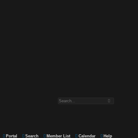
Portal
Search
Member List
Calendar
Help