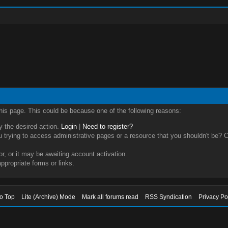
this page. This could be because one of the following reasons:
ry the desired action.
Login
|
Need to register?
trying to access administrative pages or a resource that you shouldn't be? Ch
, or it may be awaiting account activation.
ppropriate forms or links.
to Top
Lite (Archive) Mode
Mark all forums read
RSS Syndication
Privacy Po