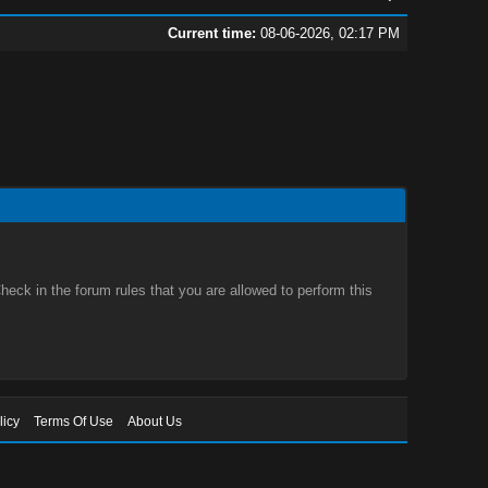
Current time:
08-06-2026, 02:17 PM
eck in the forum rules that you are allowed to perform this
licy
Terms Of Use
About Us