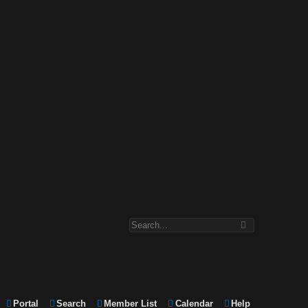
Portal
Search
Member List
Calendar
Help