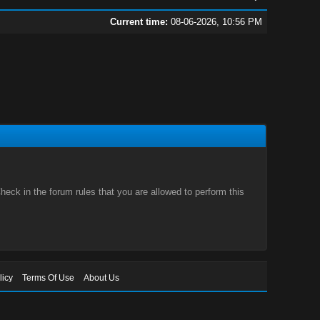
Current time:
08-06-2026, 10:56 PM
eck in the forum rules that you are allowed to perform this
licy
Terms Of Use
About Us