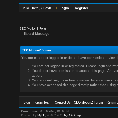
Hello There, Guest!
Login
Register
SEO MotionZ Forum
Board Message
SEO MotionZ Forum
You are either not logged in or do not have permission to view 
You are not logged in or registered. Please login and ret
You do not have permission to access this page. Are you 
action.
Your account may have been disabled by an administrator
You have accessed this page directly rather than using a
Blog
Forum Team
Contact Us
SEO MotionZ Forum
Return 
Current time:
08-06-2026, 10:56 PM
Powered By
MyBB
, © 2002-2026
MyBB Group
.