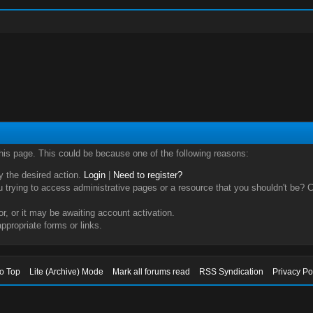
this page. This could be because one of the following reasons:
ry the desired action.
Login
|
Need to register?
trying to access administrative pages or a resource that you shouldn't be? Ch
, or it may be awaiting account activation.
ppropriate forms or links.
to Top
Lite (Archive) Mode
Mark all forums read
RSS Syndication
Privacy Po