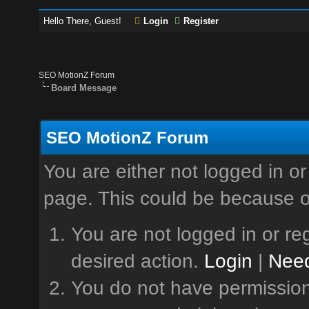
Hello There, Guest!
Login
Register
SEO MotionZ Forum
Board Message
SEO MotionZ Forum
You are either not logged in or
page. This could be because o
You are not logged in or reg
desired action.
Login
|
Need
You do not have permission 