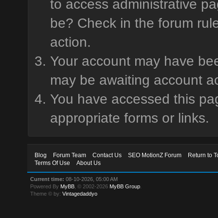
to access administrative pa
be? Check in the forum rule
action.
Your account may have been 
may be awaiting account ac
You have accessed this page
appropriate forms or links.
Blog
Forum Team
Contact Us
SEO MotionZ Forum
Return to T
Terms Of Use
About Us
Current time:
08-10-2026, 05:00 AM
Powered By
MyBB
, © 2002-2026
MyBB Group
.
Theme © by:
Vintagedaddyo