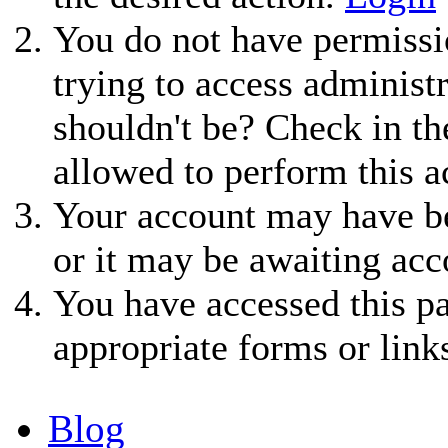
You do not have permissio
trying to access administ
shouldn't be? Check in th
allowed to perform this a
Your account may have be
or it may be awaiting acc
You have accessed this pa
appropriate forms or link
Blog