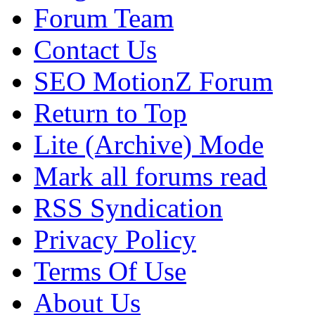
Forum Team
Contact Us
SEO MotionZ Forum
Return to Top
Lite (Archive) Mode
Mark all forums read
RSS Syndication
Privacy Policy
Terms Of Use
About Us