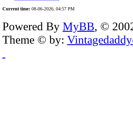
Current time:
08-06-2026, 04:57 PM
Powered By
MyBB
, © 20
Theme © by:
Vintagedaddy