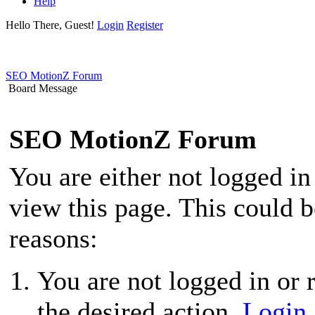
Help
Hello There, Guest!
Login
Register
SEO MotionZ Forum
Board Message
SEO MotionZ Forum
You are either not logged in
view this page. This could 
reasons:
You are not logged in or r
the desired action.
Login