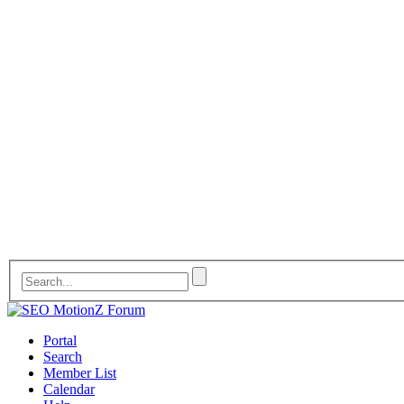
Portal
Search
Member List
Calendar