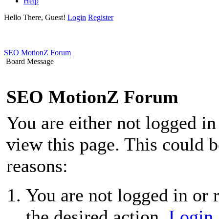
Help
Hello There, Guest!
Login
Register
SEO MotionZ Forum
Board Message
SEO MotionZ Forum
You are either not logged in
view this page. This could 
reasons:
You are not logged in or r
the desired action.
Login