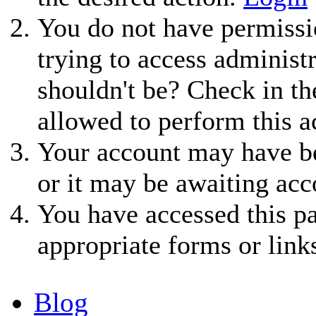
You do not have permissio
trying to access administ
shouldn't be? Check in th
allowed to perform this a
Your account may have be
or it may be awaiting acc
You have accessed this pa
appropriate forms or link
Blog