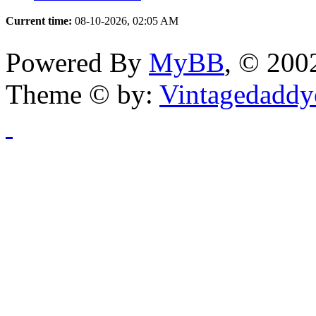
Current time:
08-10-2026, 02:05 AM
Powered By
MyBB
, © 20
Theme © by:
Vintagedaddy