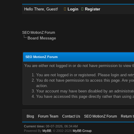
Hello There, Guest!
Login
Register
SEO MotionZ Forum
Board Message
SEO MotionZ Forum
You are either not logged in or do not have permission to view 
You are not logged in or registered. Please login and ret
You do not have permission to access this page. Are you 
action.
Your account may have been disabled by an administrator
You have accessed this page directly rather than using a
Blog
Forum Team
Contact Us
SEO MotionZ Forum
Return 
Current time:
08-07-2026, 06:34 AM
Powered By
MyBB
, © 2002-2026
MyBB Group
.