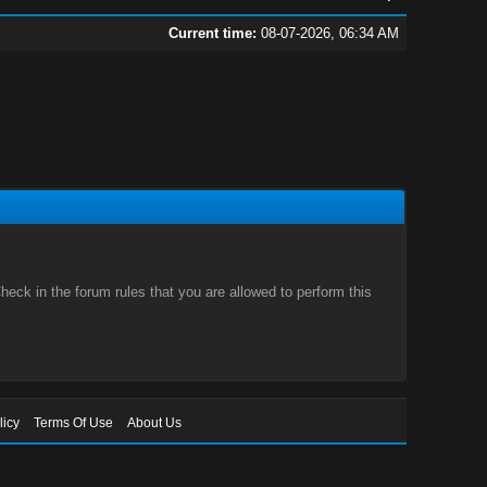
Current time:
08-07-2026, 06:34 AM
eck in the forum rules that you are allowed to perform this
licy
Terms Of Use
About Us