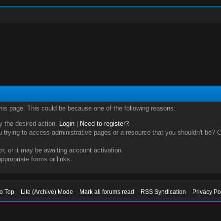
this page. This could be because one of the following reasons:
ry the desired action.
Login
|
Need to register?
trying to access administrative pages or a resource that you shouldn't be? Ch
, or it may be awaiting account activation.
ppropriate forms or links.
to Top
Lite (Archive) Mode
Mark all forums read
RSS Syndication
Privacy Po