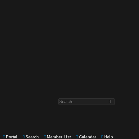
Portal
Search
Member List
Calendar
Help