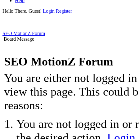
Help
Hello There, Guest!
Login
Register
SEO MotionZ Forum
Board Message
SEO MotionZ Forum
You are either not logged in
view this page. This could 
reasons:
You are not logged in or r
the desired action.
Login