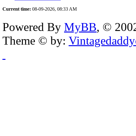
Current time:
08-09-2026, 08:33 AM
Powered By
MyBB
, © 20
Theme © by:
Vintagedaddy