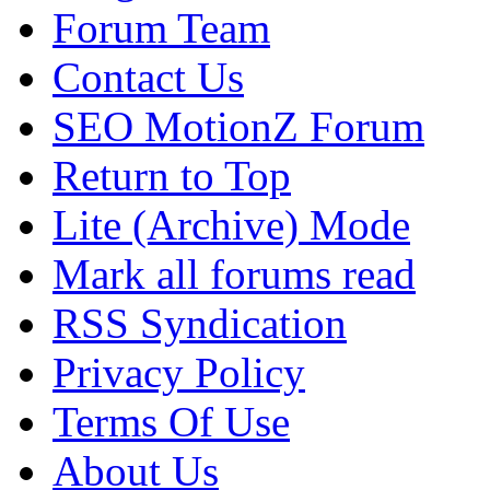
Forum Team
Contact Us
SEO MotionZ Forum
Return to Top
Lite (Archive) Mode
Mark all forums read
RSS Syndication
Privacy Policy
Terms Of Use
About Us