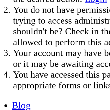
You do not have permissio
trying to access administ
shouldn't be? Check in th
allowed to perform this a
Your account may have be
or it may be awaiting acc
You have accessed this pa
appropriate forms or link
Blog