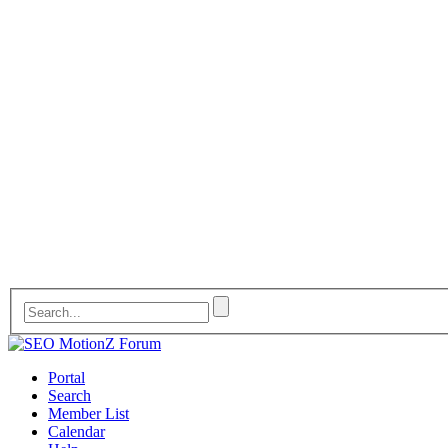
Portal
Search
Member List
Calendar