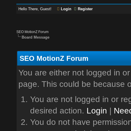
Hello There, Guest!
Login
Register
SEO MotionZ Forum
Board Message
SEO MotionZ Forum
You are either not logged in or
page. This could be because o
You are not logged in or reg
desired action.
Login
|
Need
You do not have permission 