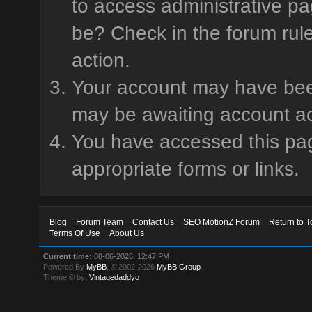
to access administrative pa
be? Check in the forum rule
action.
Your account may have been 
may be awaiting account ac
You have accessed this page
appropriate forms or links.
Blog
Forum Team
Contact Us
SEO MotionZ Forum
Return to T
Terms Of Use
About Us
Current time:
08-06-2026, 12:47 PM
Powered By
MyBB
, © 2002-2026
MyBB Group
.
Theme © by:
Vintagedaddyo