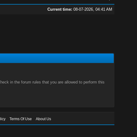
Current time:
08-07-2026, 04:41 AM
eck in the forum rules that you are allowed to perform this
licy
Terms Of Use
About Us