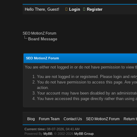
Hello There, Guest!
Login
Register
SEO MotionZ Forum
Board Message
SEO MotionZ Forum
You are either not logged in or do not have permission to view 
You are not logged in or registered. Please login and ret
You do not have permission to access this page. Are you 
action.
Your account may have been disabled by an administrator
You have accessed this page directly rather than using a
Blog
Forum Team
Contact Us
SEO MotionZ Forum
Return 
Current time:
08-07-2026, 04:41 AM
Powered By
MyBB
, © 2002-2026
MyBB Group
.