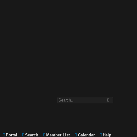
Portal
Search
Member List
Calendar
Help