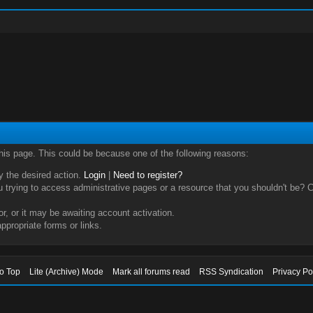
this page. This could be because one of the following reasons:
ry the desired action.
Login
|
Need to register?
trying to access administrative pages or a resource that you shouldn't be? Ch
, or it may be awaiting account activation.
ppropriate forms or links.
to Top
Lite (Archive) Mode
Mark all forums read
RSS Syndication
Privacy Po