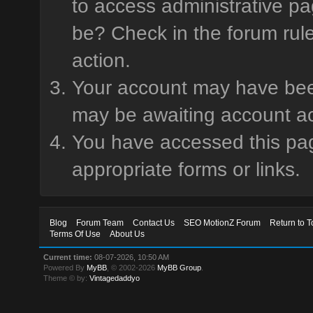
to access administrative pa
be? Check in the forum rule
action.
Your account may have been 
may be awaiting account ac
You have accessed this page
appropriate forms or links.
Blog
Forum Team
Contact Us
SEO MotionZ Forum
Return to T
Terms Of Use
About Us
Current time:
08-07-2026, 10:50 AM
Powered By
MyBB
, © 2002-2026
MyBB Group
.
Theme © by:
Vintagedaddyo