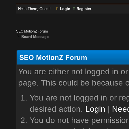
Hello There, Guest!
Login
Register
SEO MotionZ Forum
Board Message
SEO MotionZ Forum
You are either not logged in or
page. This could be because o
You are not logged in or reg
desired action.
Login
|
Need
You do not have permission 