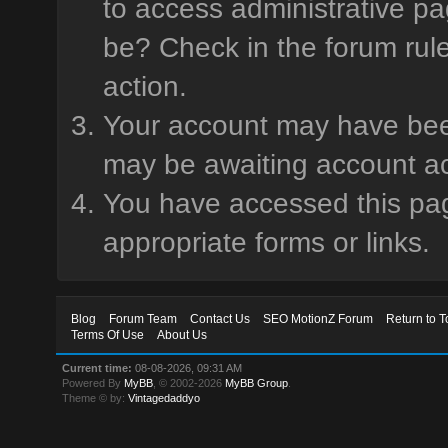
to access administrative pa
be? Check in the forum rule
action.
Your account may have been 
may be awaiting account ac
You have accessed this page
appropriate forms or links.
Blog
Forum Team
Contact Us
SEO MotionZ Forum
Return to T
Terms Of Use
About Us
Current time:
08-08-2026, 09:31 AM
Powered By
MyBB
, © 2002-2026
MyBB Group
.
Theme © by:
Vintagedaddyo