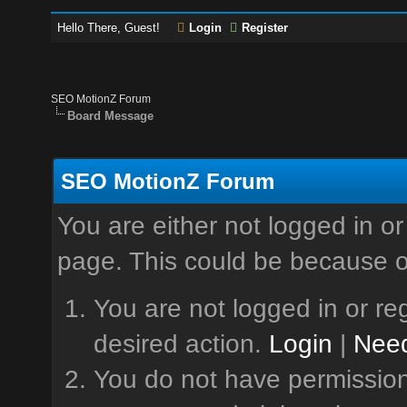
Hello There, Guest!
Login
Register
SEO MotionZ Forum
Board Message
SEO MotionZ Forum
You are either not logged in or
page. This could be because o
You are not logged in or reg
desired action.
Login
|
Need
You do not have permission 