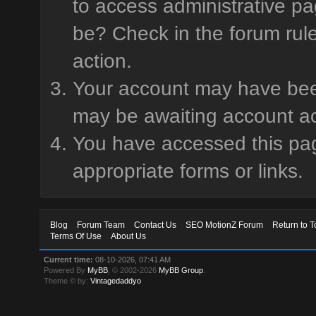
to access administrative pa
be? Check in the forum rule
action.
Your account may have been 
may be awaiting account ac
You have accessed this page
appropriate forms or links.
Blog
Forum Team
Contact Us
SEO MotionZ Forum
Return to T
Terms Of Use
About Us
Current time:
08-10-2026, 07:41 AM
Powered By
MyBB
, © 2002-2026
MyBB Group
.
Theme © by:
Vintagedaddyo