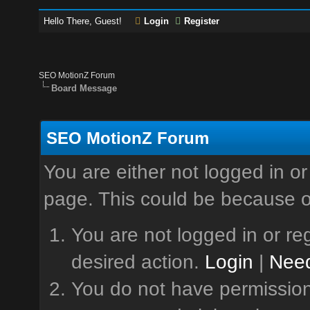
Hello There, Guest!
Login
Register
SEO MotionZ Forum
Board Message
SEO MotionZ Forum
You are either not logged in or
page. This could be because o
You are not logged in or reg
desired action.
Login
|
Need
You do not have permission 