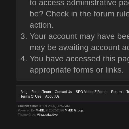
to access administrative pa
be? Check in the forum rule
action.
Your account may have been 
may be awaiting account ac
You have accessed this page
appropriate forms or links.
Blog
Forum Team
Contact Us
SEO MotionZ Forum
Return to T
Terms Of Use
About Us
Current time:
08-09-2026, 08:52 AM
Powered By
MyBB
, © 2002-2026
MyBB Group
.
Theme © by:
Vintagedaddyo