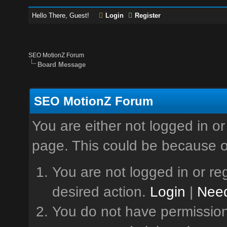
Hello There, Guest!
Login
Register
SEO MotionZ Forum
Board Message
SEO MotionZ Forum
You are either not logged in or
page. This could be because o
You are not logged in or reg
desired action.
Login
|
Need
You do not have permission 